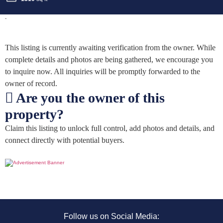
-
This listing is currently awaiting verification from the owner. While
complete details and photos are being gathered, we encourage you
to inquire now. All inquiries will be promptly forwarded to the
owner of record.
Are you the owner of this
property?
Claim this listing to unlock full control, add photos and details, and
connect directly with potential buyers.
Follow us on Social Media: