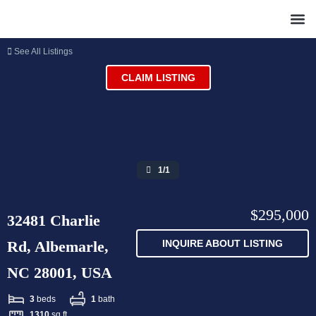
See All Listings
CLAIM LISTING
1/1
$295,000
32481 Charlie
Rd, Albemarle,
INQUIRE ABOUT LISTING
NC 28001, USA
3
beds
1
bath
1310
sq ft