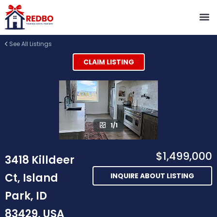
See All Listings
CLAIM LISTING
1/1
$1,499,000
3418 Killdeer
Ct, Island
INQUIRE ABOUT LISTING
Park, ID
83429, USA