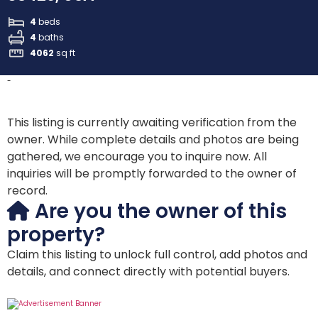
4
beds
4
baths
4062
sq ft
-
This listing is currently awaiting verification from the
owner. While complete details and photos are being
gathered, we encourage you to inquire now. All
inquiries will be promptly forwarded to the owner of
record.
Are you the owner of this
property?
Claim this listing to unlock full control, add photos and
details, and connect directly with potential buyers.