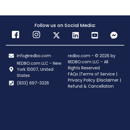
Follow us on Social Media:
info@redbo.com
redbo.com - © 2026 by
REDBO.com LLC - All
REDBO.com LLC - New
Rights Reserved
York 10007, United
FAQs |
Terms of Service |
States
Privacy Policy |
Disclaimer |
(833) 697-3326
Refund & Cancellation