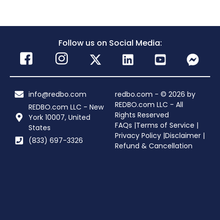
Follow us on Social Media:
info@redbo.com
redbo.com - © 2026 by
REDBO.com LLC - All
REDBO.com LLC - New
Rights Reserved
York 10007, United
FAQs |
Terms of Service |
States
Privacy Policy |
Disclaimer |
(833) 697-3326
Refund & Cancellation