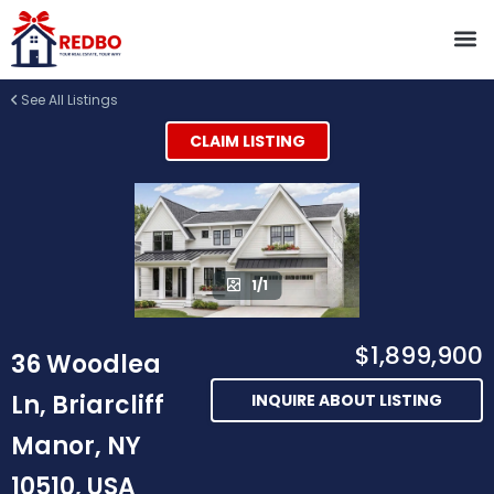
See All Listings
CLAIM LISTING
1/1
$1,899,900
36 Woodlea
Ln, Briarcliff
INQUIRE ABOUT LISTING
Manor, NY
10510, USA