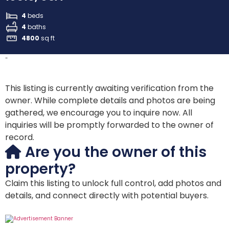
4
beds
4
baths
4800
sq ft
-
This listing is currently awaiting verification from the
owner. While complete details and photos are being
gathered, we encourage you to inquire now. All
inquiries will be promptly forwarded to the owner of
record.
Are you the owner of this
property?
Claim this listing to unlock full control, add photos and
details, and connect directly with potential buyers.