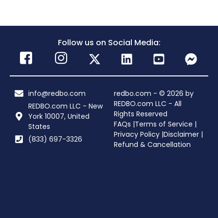
Follow us on Social Media:
info@redbo.com
redbo.com - © 2026 by
REDBO.com LLC - All
REDBO.com LLC - New
Rights Reserved
York 10007, United
FAQs |
Terms of Service |
States
Privacy Policy |
Disclaimer |
(833) 697-3326
Refund & Cancellation