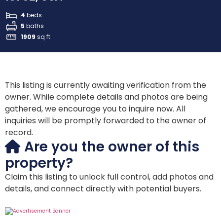
4
beds
5
baths
1909
sq ft
-
This listing is currently awaiting verification from the
owner. While complete details and photos are being
gathered, we encourage you to inquire now. All
inquiries will be promptly forwarded to the owner of
record.
Are you the owner of this
property?
Claim this listing to unlock full control, add photos and
details, and connect directly with potential buyers.