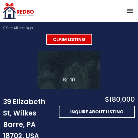
See All Listings
CLAIM LISTING
1/1
$180,000
39 Elizabeth
St, Wilkes
INQUIRE ABOUT LISTING
Barre, PA
18702, USA