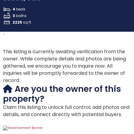
4
beds
3
baths
2225
sq ft
-
This listing is currently awaiting verification from the
owner. While complete details and photos are being
gathered, we encourage you to inquire now. All
inquiries will be promptly forwarded to the owner of
record.
Are you the owner of this
property?
Claim this listing to unlock full control, add photos and
details, and connect directly with potential buyers.