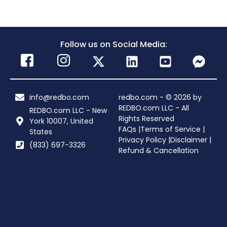
Follow us on Social Media:
info@redbo.com
redbo.com - © 2026 by
REDBO.com LLC - All
REDBO.com LLC - New
Rights Reserved
York 10007, United
FAQs |
Terms of Service |
States
Privacy Policy |
Disclaimer |
(833) 697-3326
Refund & Cancellation