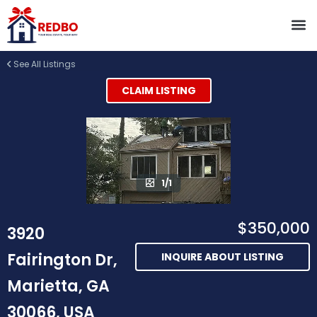
See All Listings
CLAIM LISTING
1/1
$350,000
3920
Fairington Dr,
INQUIRE ABOUT LISTING
Marietta, GA
30066, USA