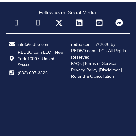
Follow us on Social Media:
info@redbo.com
redbo.com - © 2026 by
REDBO.com LLC - All Rights
REDBO.com LLC - New
Reserved
York 10007, United
FAQs |
Terms of Service |
States
Privacy Policy |
Disclaimer |
(833) 697-3326
Refund & Cancellation