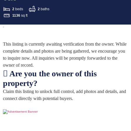
2
beds
2
baths
1136
sq ft
-
This listing is currently awaiting verification from the owner. While
complete details and photos are being gathered, we encourage you
to inquire now. All inquiries will be promptly forwarded to the
owner of record.
Are you the owner of this
property?
Claim this listing to unlock full control, add photos and details, and
connect directly with potential buyers.