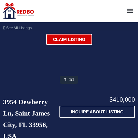
See All Listings
CLAIM LISTING
1/1
$410,000
3954 Dewberry
Ln, Saint James
INQUIRE ABOUT LISTING
City, FL 33956,
USA