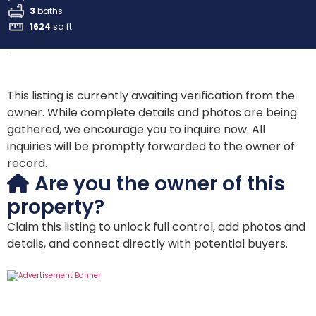
3
baths
1624
sq ft
-
This listing is currently awaiting verification from the
owner. While complete details and photos are being
gathered, we encourage you to inquire now. All
inquiries will be promptly forwarded to the owner of
record.
Are you the owner of this
property?
Claim this listing to unlock full control, add photos and
details, and connect directly with potential buyers.