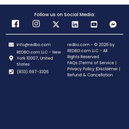
Follow us on Social Media:
info@redbo.com
redbo.com - © 2026 by
REDBO.com LLC - All
REDBO.com LLC - New
Rights Reserved
York 10007, United
FAQs |
Terms of Service |
States
Privacy Policy |
Disclaimer |
(833) 697-3326
Refund & Cancellation