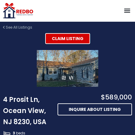
See All Listings
CLAIM LISTING
1/1
$589,000
4 Prosit Ln,
Ocean View,
INQUIRE ABOUT LISTING
NJ 8230, USA
3
beds