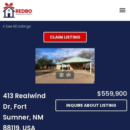
See All Listings
CLAIM LISTING
1/1
$559,900
413 Realwind
Dr, Fort
INQUIRE ABOUT LISTING
Sumner, NM
88119, USA