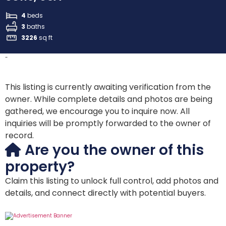
4
beds
3
baths
3226
sq ft
-
This listing is currently awaiting verification from the
owner. While complete details and photos are being
gathered, we encourage you to inquire now. All
inquiries will be promptly forwarded to the owner of
record.
Are you the owner of this
property?
Claim this listing to unlock full control, add photos and
details, and connect directly with potential buyers.