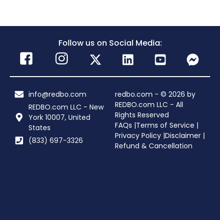
Follow us on Social Media:
info@redbo.com
redbo.com - © 2026 by
REDBO.com LLC - All
REDBO.com LLC - New
Rights Reserved
York 10007, United
FAQs |
Terms of Service |
States
Privacy Policy |
Disclaimer |
(833) 697-3326
Refund & Cancellation