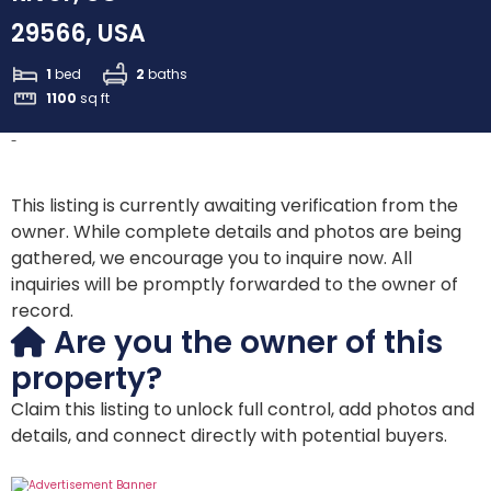
29566, USA
1
bed
2
baths
1100
sq ft
-
This listing is currently awaiting verification from the
owner. While complete details and photos are being
gathered, we encourage you to inquire now. All
inquiries will be promptly forwarded to the owner of
record.
Are you the owner of this
property?
Claim this listing to unlock full control, add photos and
details, and connect directly with potential buyers.