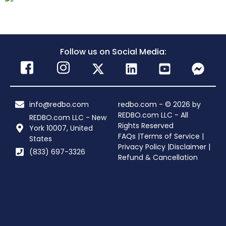
Follow us on Social Media:
info@redbo.com
redbo.com - © 2026 by
REDBO.com LLC - All
REDBO.com LLC - New
Rights Reserved
York 10007, United
FAQs |
Terms of Service |
States
Privacy Policy |
Disclaimer |
(833) 697-3326
Refund & Cancellation