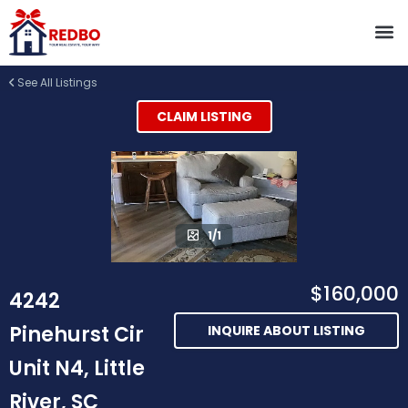
See All Listings
CLAIM LISTING
1/1
$160,000
4242
Pinehurst Cir
INQUIRE ABOUT LISTING
Unit N4, Little
River, SC