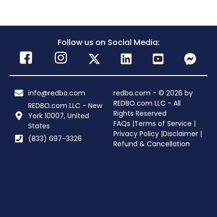
Follow us on Social Media:
info@redbo.com
redbo.com - © 2026 by
REDBO.com LLC - All
REDBO.com LLC - New
Rights Reserved
York 10007, United
FAQs |
Terms of Service |
States
Privacy Policy |
Disclaimer |
(833) 697-3326
Refund & Cancellation