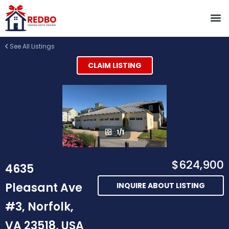
See All Listings
CLAIM LISTING
1/1
$624,900
4635
Pleasant Ave
INQUIRE ABOUT LISTING
#3, Norfolk,
VA 23518, USA