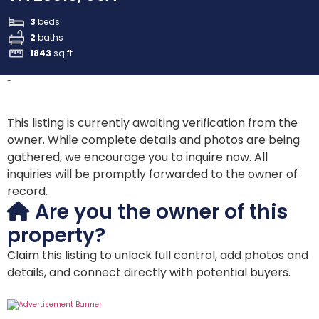
3
beds
2
baths
1843
sq ft
-
This listing is currently awaiting verification from the
owner. While complete details and photos are being
gathered, we encourage you to inquire now. All
inquiries will be promptly forwarded to the owner of
record.
Are you the owner of this
property?
Claim this listing to unlock full control, add photos and
details, and connect directly with potential buyers.