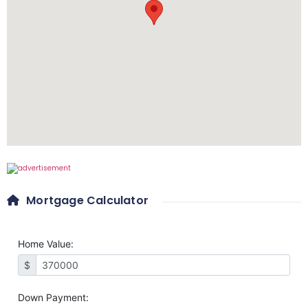
Mortgage Calculator