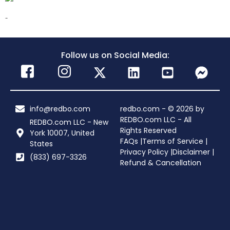
-
Follow us on Social Media:
info@redbo.com
redbo.com - © 2026 by
REDBO.com LLC - All
REDBO.com LLC - New
Rights Reserved
York 10007, United
FAQs |
Terms of Service |
States
Privacy Policy |
Disclaimer |
(833) 697-3326
Refund & Cancellation