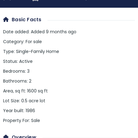
Basic Facts
Date added
:
Added 9 months ago
Category
:
For sale
Type
:
Single-Family Home
Status
:
Active
Bedrooms
:
3
Bathrooms
:
2
Area, sq ft
:
1600
sq ft
Lot Size
:
0.5 acre lot
Year built
:
1986
Property For
:
Sale
Overview