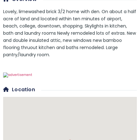
Lovely, limewashed brick 3/2 home with den. On about a half
acre of land and located within ten minutes of airport,
beach, college, downtown, shopping. Skylights in kitchen,
bath and laundry rooms Newly remodeled lots of extras. New
and double insulated attic, new windows new bamboo
flooring thruout kitchen and baths remodeled. Large
pantry/laundry room.
Location