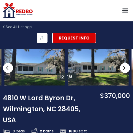
See All Listings
REQUEST INFO
1/8
$370,000
4810 W Lord Byron Dr,
Wilmington, NC 28405,
USA
3
beds
2
baths
1600
sq ft