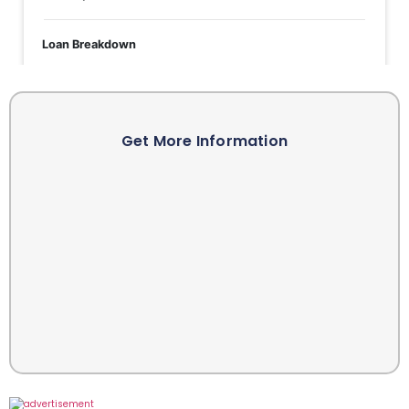
Get More Information