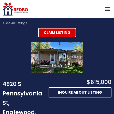
See All Listings
CLAIM LISTING
1/1
$615,000
4920 S
Pennsylvania
INQUIRE ABOUT LISTING
St,
Englewood,