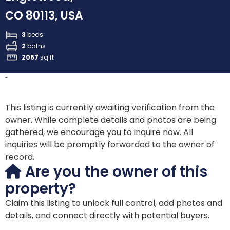
CO 80113, USA
3
beds
2
baths
2067
sq ft
-
This listing is currently awaiting verification from the
owner. While complete details and photos are being
gathered, we encourage you to inquire now. All
inquiries will be promptly forwarded to the owner of
record.
Are you the owner of this
property?
Claim this listing to unlock full control, add photos and
details, and connect directly with potential buyers.