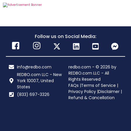
Follow us on Social Media:
info@redbo.com
redbo.com - © 2026 by
REDBO.com LLC - All
REDBO.com LLC - New
Rights Reserved
York 10007, United
FAQs |
Terms of Service |
States
Privacy Policy |
Disclaimer |
(833) 697-3326
Refund & Cancellation