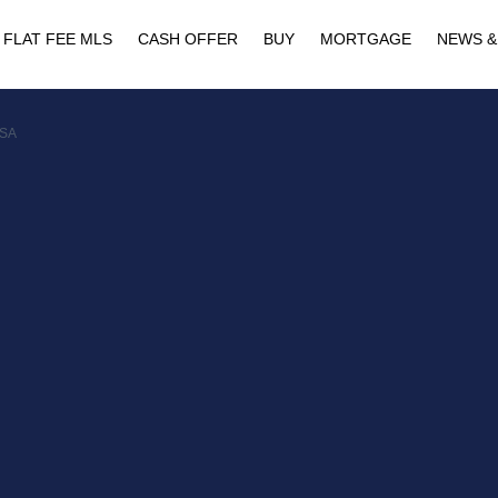
FLAT FEE MLS
CASH OFFER
BUY
MORTGAGE
NEWS &
USA