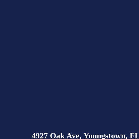
4927 Oak Ave, Youngstown, F