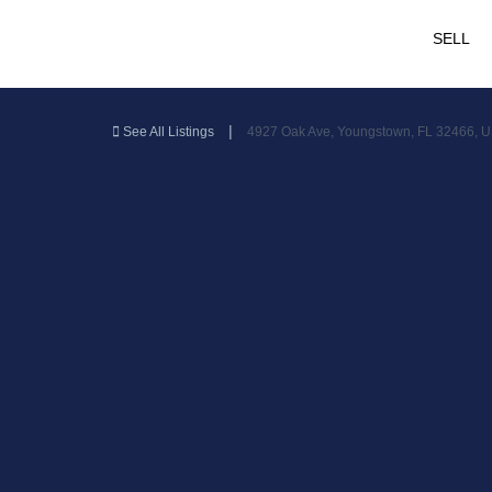
SELL
|
See All Listings
4927 Oak Ave, Youngstown, FL 32466, 