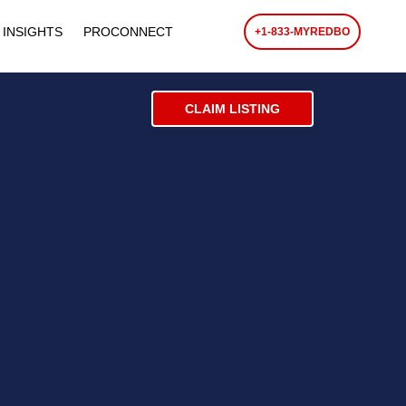
 INSIGHTS
PROCONNECT
+1-833-MYREDBO
CLAIM LISTING