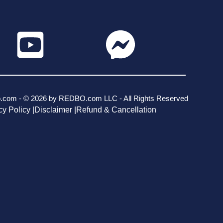
o.com - © 2026 by REDBO.com LLC - All Rights Reserved
cy Policy |
Disclaimer |
Refund & Cancellation