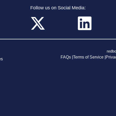
Follow us on Social Media:
redb
FAQs |
Terms of Service |
Priva
es