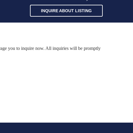
INQUIRE ABOUT LISTING
rage you to inquire now. All inquiries will be promptly