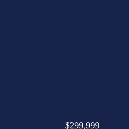
$299,999