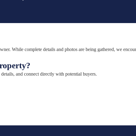
e owner. While complete details and photos are being gathered, we encou
property?
 details, and connect directly with potential buyers.