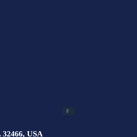
L 32466, USA