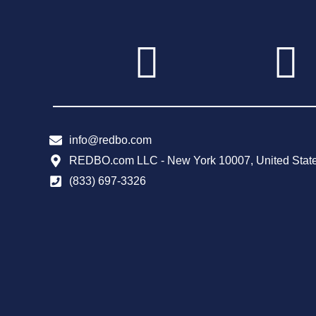
info@redbo.com
REDBO.com LLC - New York 10007, United Stat
(833) 697-3326