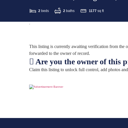
2
beds
2
baths
1177
sq ft
-
This listing is currently awaiting verification from th
forwarded to the owner of record.
Are you the owner of this 
Claim this listing to unlock full control, add photos and