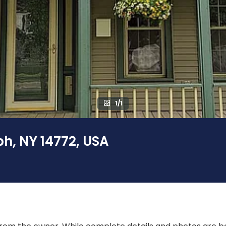
1/1
h, NY 14772, USA