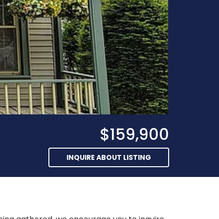
$159,900
INQUIRE ABOUT LISTING