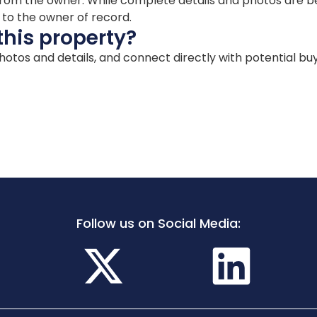
ion from the owner. While complete details and photos are
d to the owner of record.
this property?
 photos and details, and connect directly with potential bu
Follow us on Social Media: