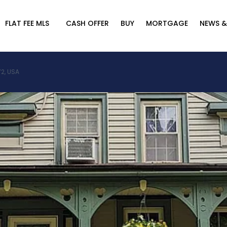
FLAT FEE MLS
CASH OFFER
BUY
MORTGAGE
NEWS &
2, USA