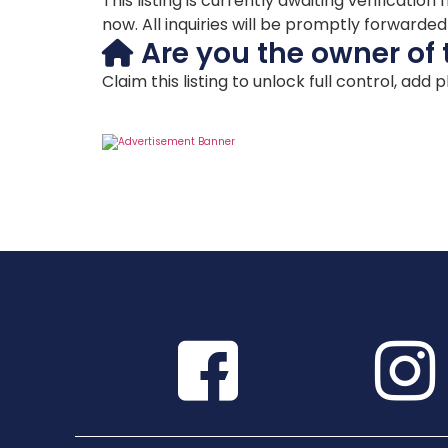
This listing is currently awaiting verificat
now. All inquiries will be promptly forwarde
Are you the owner of 
Claim this listing to unlock full control, add