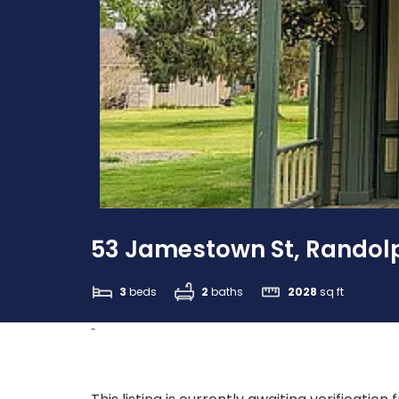
53 Jamestown St, Randolp
3
beds
2
baths
2028
sq ft
-