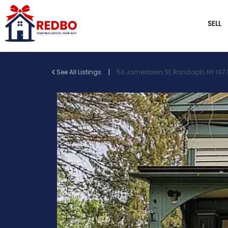
SELL
|
See All Listings
53 Jamestown St, Randolph, NY 1477