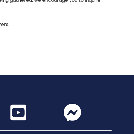
 being gathered, we encourage you to inquire
yers.