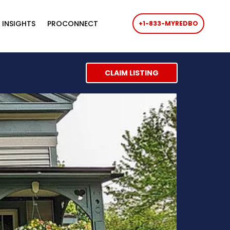
 INSIGHTS
PROCONNECT
+1-833-MYREDBO
CLAIM LISTING