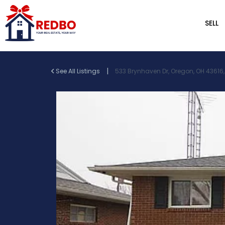
SELL
|
See All Listings
533 Brynhaven Dr, Oregon, OH 43616