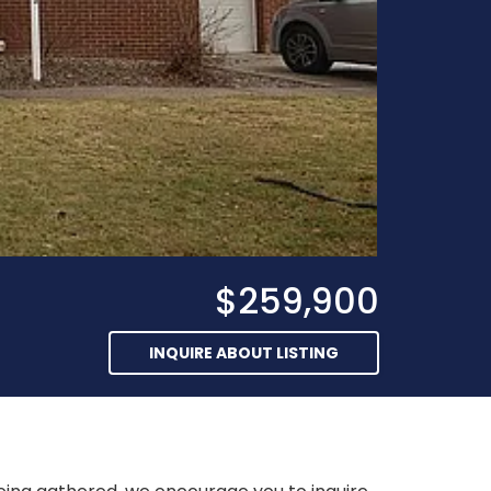
$259,900
INQUIRE ABOUT LISTING