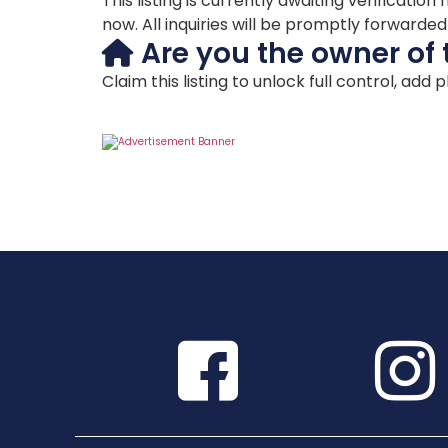
This listing is currently awaiting verificat
now. All inquiries will be promptly forwarde
Are you the owner of 
Claim this listing to unlock full control, add