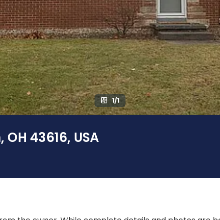
1/1
, OH 43616, USA