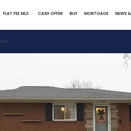
FLAT FEE MLS
CASH OFFER
BUY
MORTGAGE
NEWS &
, USA