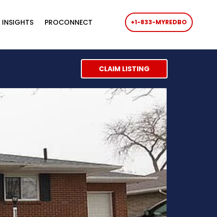
 INSIGHTS
PROCONNECT
+1-833-MYREDBO
CLAIM LISTING