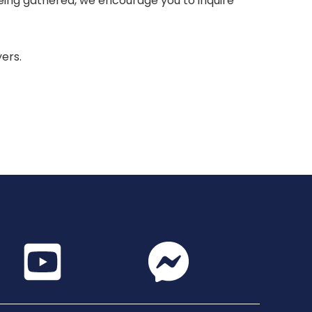
 being gathered, we encourage you to inquire
yers.