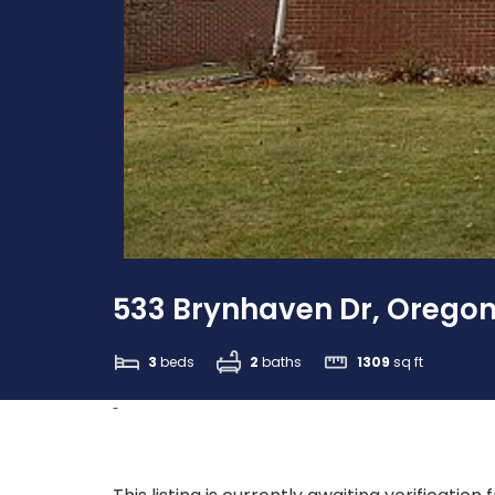
533 Brynhaven Dr, Oregon
3
beds
2
baths
1309
sq ft
-