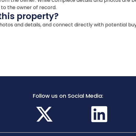
ion from the owner. While complete details and photos are
d to the owner of record.
this property?
 photos and details, and connect directly with potential bu
Follow us on Social Media: