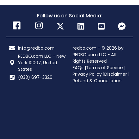
Follow us on Social Media:
info@redbo.com
redbo.com - © 2026 by
REDBO.com LLC - All
REDBO.com LLC - New
Rights Reserved
York 10007, United
FAQs |
Terms of Service |
States
Privacy Policy |
Disclaimer |
(833) 697-3326
Refund & Cancellation