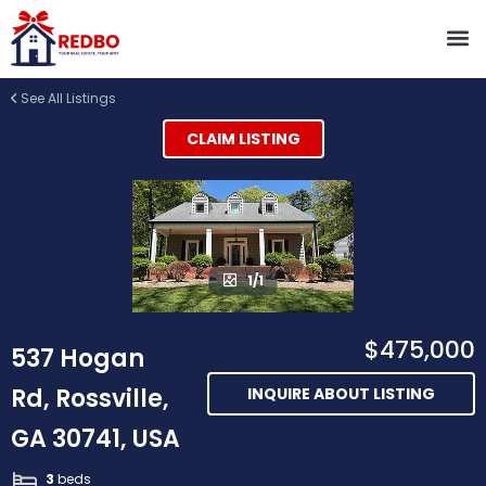
See All Listings
CLAIM LISTING
1/1
$475,000
537 Hogan
Rd, Rossville,
INQUIRE ABOUT LISTING
GA 30741, USA
3
beds