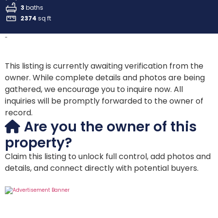
3
baths
2374
sq ft
-
This listing is currently awaiting verification from the
owner. While complete details and photos are being
gathered, we encourage you to inquire now. All
inquiries will be promptly forwarded to the owner of
record.
Are you the owner of this
property?
Claim this listing to unlock full control, add photos and
details, and connect directly with potential buyers.