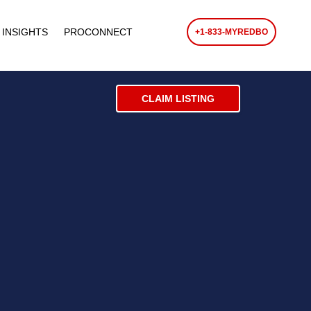
 INSIGHTS
PROCONNECT
+1-833-MYREDBO
CLAIM LISTING