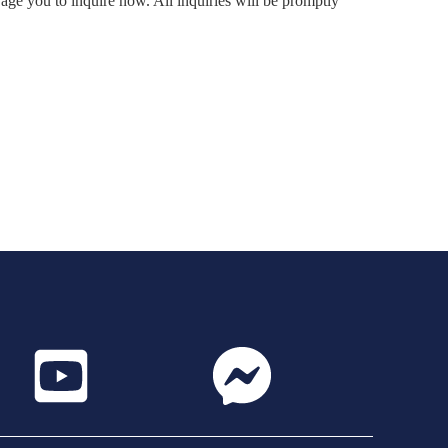
rage you to inquire now. All inquiries will be promptly