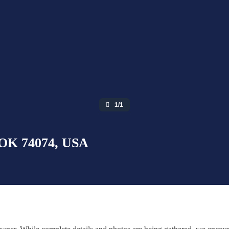
1/1
, OK 74074, USA