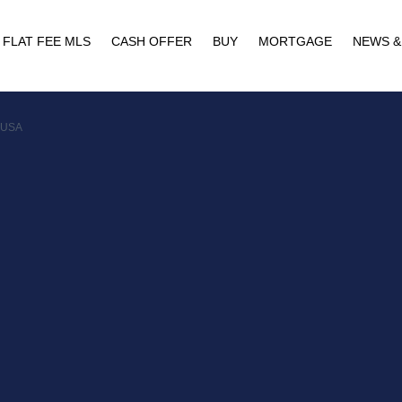
FLAT FEE MLS
CASH OFFER
BUY
MORTGAGE
NEWS &
, USA