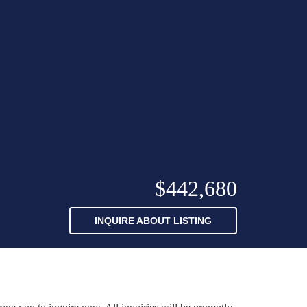
$442,680
INQUIRE ABOUT LISTING