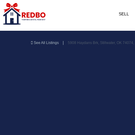
SELL
|
See All Listings
5908 Haydans Brk, Stillwater, OK 74074