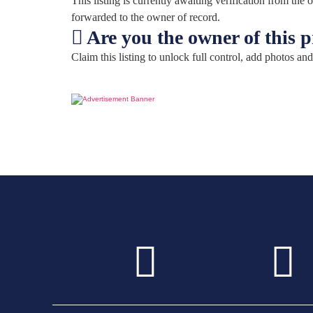
This listing is currently awaiting verification from th
forwarded to the owner of record.
Are you the owner of this 
Claim this listing to unlock full control, add photos and