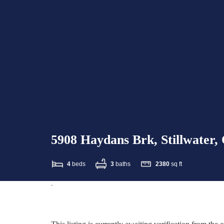
5908 Haydans Brk, Stillwater
4
beds
3
baths
2380
sq ft
-