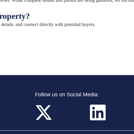
e owner. While complete details and photos are being gathered, we encou
property?
 details, and connect directly with potential buyers.
Follow us on Social Media: