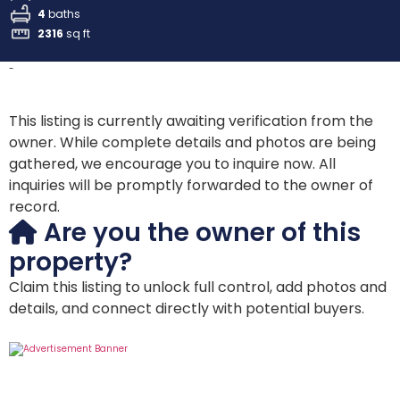
4
baths
2316
sq ft
-
This listing is currently awaiting verification from the
owner. While complete details and photos are being
gathered, we encourage you to inquire now. All
inquiries will be promptly forwarded to the owner of
record.
Are you the owner of this
property?
Claim this listing to unlock full control, add photos and
details, and connect directly with potential buyers.