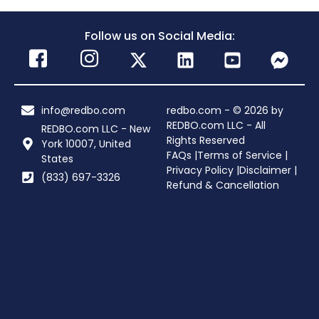
Follow us on Social Media:
info@redbo.com
redbo.com - © 2026 by
REDBO.com LLC - All
REDBO.com LLC - New
Rights Reserved
York 10007, United
FAQs |
Terms of Service |
States
Privacy Policy |
Disclaimer |
(833) 697-3326
Refund & Cancellation