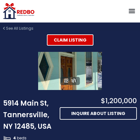
See All Listings
CLAIM LISTING
1/1
$1,200,000
5914 Main St,
Tannersville,
INQUIRE ABOUT LISTING
NY 12485, USA
4
beds