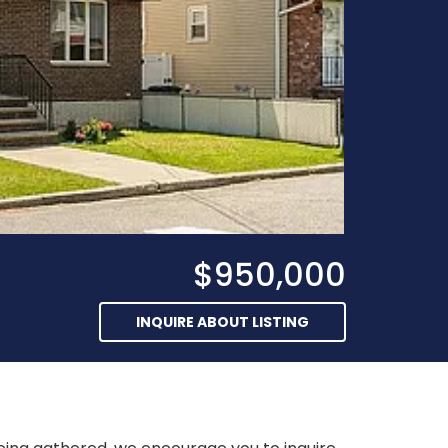
$950,000
INQUIRE ABOUT LISTING