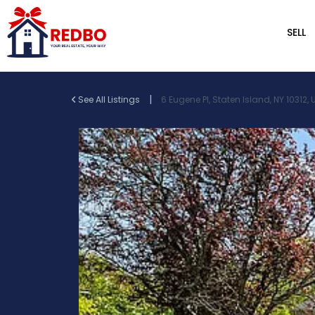
SELL
|
See All Listings
6 Eugene Pl, Staten Island, NY 10312,