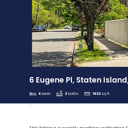
6 Eugene Pl, Staten Island
4
beds
2
baths
1632
sq ft
-