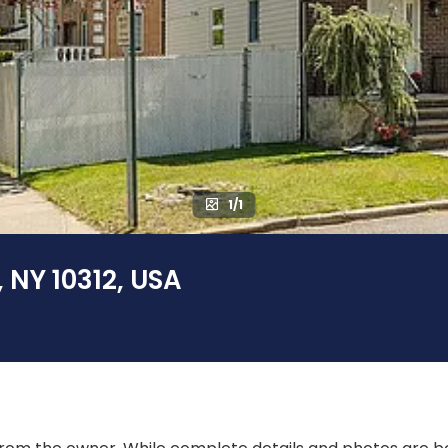
1/1
, NY 10312, USA