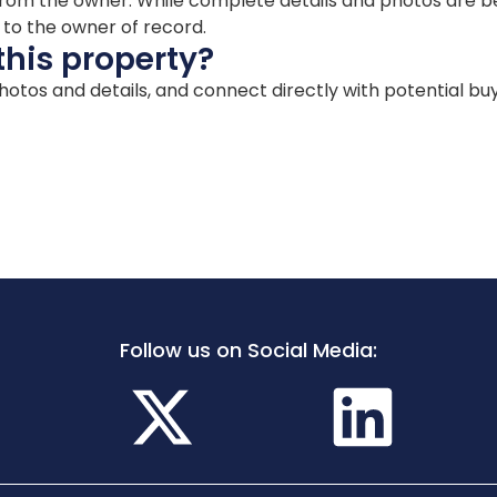
ion from the owner. While complete details and photos are
d to the owner of record.
this property?
 photos and details, and connect directly with potential bu
Follow us on Social Media: