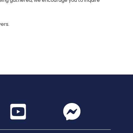
 being gathered, we encourage you to inquire
yers.