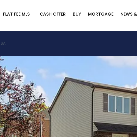
FLAT FEE MLS
CASH OFFER
BUY
MORTGAGE
NEWS &
 USA