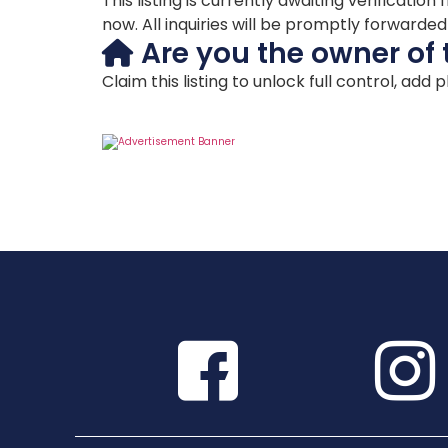
This listing is currently awaiting verificat
now. All inquiries will be promptly forwarde
Are you the owner of 
Claim this listing to unlock full control, add