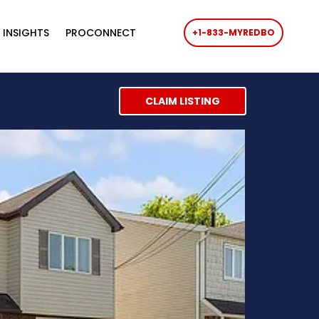
 INSIGHTS
PROCONNECT
+1-833-MYREDBO
CLAIM LISTING