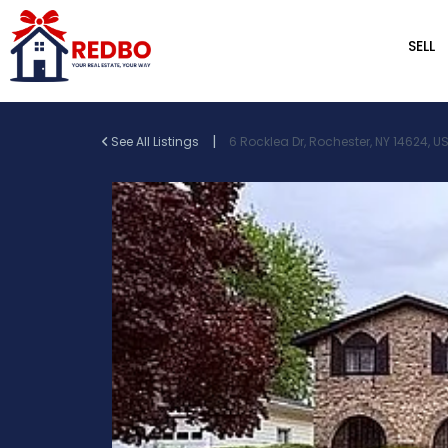
SELL
|
See All Listings
6 Rocklea Dr, Rochester, NY 14624, U