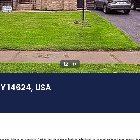
1/1
NY 14624, USA