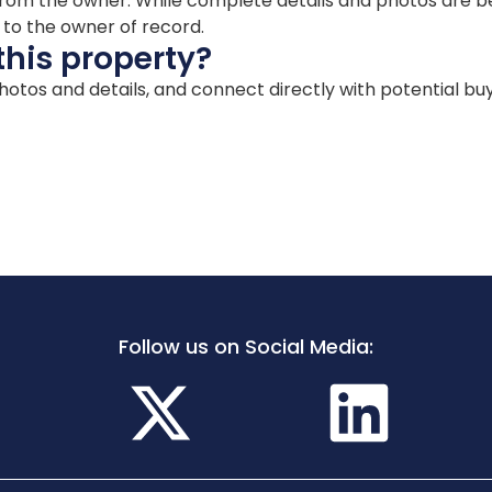
ion from the owner. While complete details and photos are
d to the owner of record.
this property?
 photos and details, and connect directly with potential bu
Follow us on Social Media: