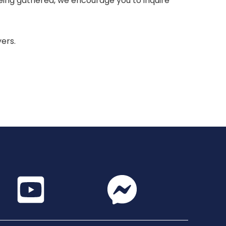
 being gathered, we encourage you to inquire
yers.