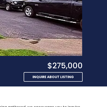
$275,000
INQUIRE ABOUT LISTING