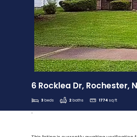
6 Rocklea Dr, Rochester, 
3
beds
2
baths
1774
sq ft
-