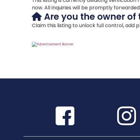
This listing is currently awaiting verificat
now. All inquiries will be promptly forwarde
Are you the owner of 
Claim this listing to unlock full control, add