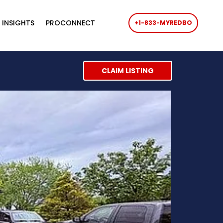
 INSIGHTS
PROCONNECT
+1-833-MYREDBO
CLAIM LISTING