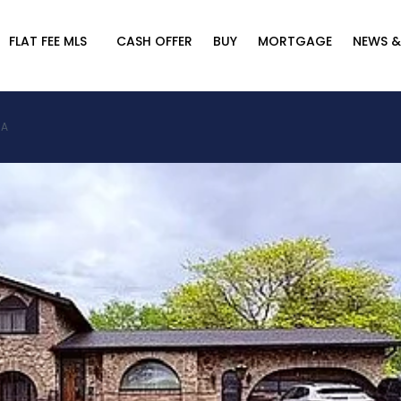
FLAT FEE MLS
CASH OFFER
BUY
MORTGAGE
NEWS &
SA