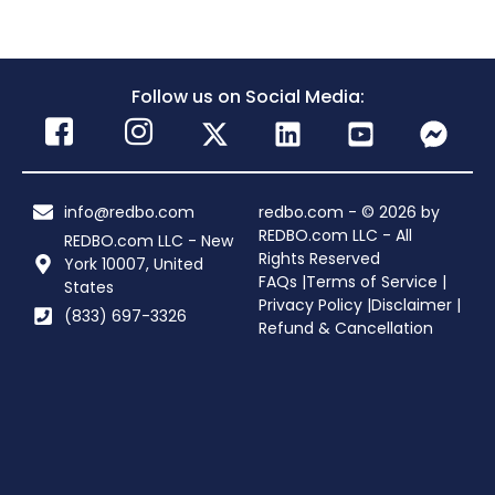
Follow us on Social Media:
info@redbo.com
redbo.com - © 2026 by
REDBO.com LLC - All
REDBO.com LLC - New
Rights Reserved
York 10007, United
FAQs |
Terms of Service |
States
Privacy Policy |
Disclaimer |
(833) 697-3326
Refund & Cancellation