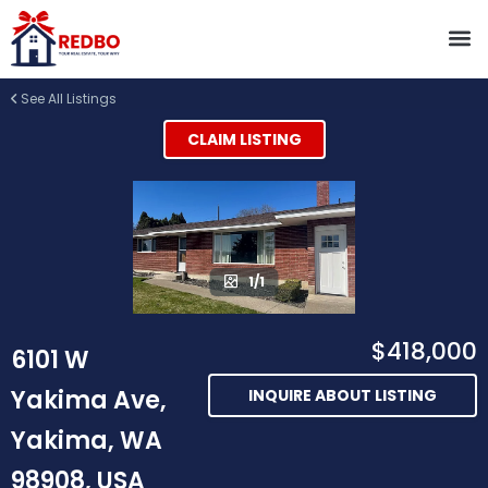
See All Listings
CLAIM LISTING
1/1
$418,000
6101 W
Yakima Ave,
INQUIRE ABOUT LISTING
Yakima, WA
98908, USA