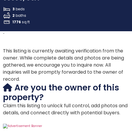
3
beds
2
baths
1776
sq ft
-
This listing is currently awaiting verification from the
owner. While complete details and photos are being
gathered, we encourage you to inquire now. All
inquiries will be promptly forwarded to the owner of
record.
Are you the owner of this
property?
Claim this listing to unlock full control, add photos and
details, and connect directly with potential buyers.