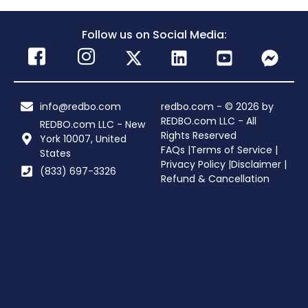
Follow us on Social Media:
info@redbo.com
redbo.com - © 2026 by
REDBO.com LLC - All
REDBO.com LLC - New
Rights Reserved
York 10007, United
FAQs |
Terms of Service |
States
Privacy Policy |
Disclaimer |
(833) 697-3326
Refund & Cancellation