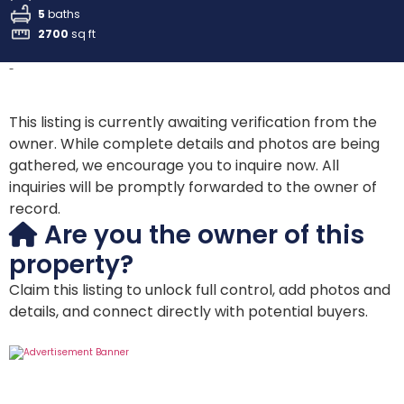
5
baths
2700
sq ft
-
This listing is currently awaiting verification from the
owner. While complete details and photos are being
gathered, we encourage you to inquire now. All
inquiries will be promptly forwarded to the owner of
record.
Are you the owner of this
property?
Claim this listing to unlock full control, add photos and
details, and connect directly with potential buyers.