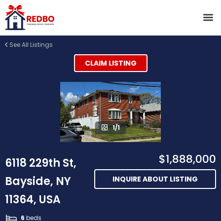
See All Listings
CLAIM LISTING
1/1
$1,888,000
6118 229th St,
Bayside, NY
INQUIRE ABOUT LISTING
11364, USA
6
beds