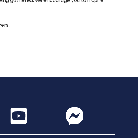
 being gathered, we encourage you to inquire
yers.