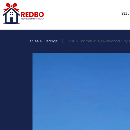
SELL
|
See All Listings
6200 N Warren Ave, Oklahoma City, O