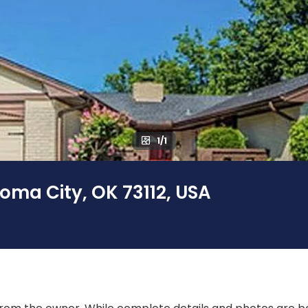
1/1
oma City, OK 73112, USA