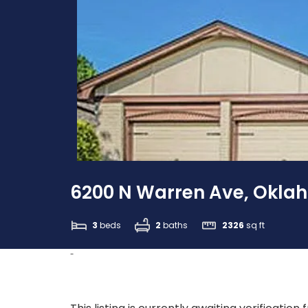
6200 N Warren Ave, Oklah
3
beds
2
baths
2326
sq ft
-