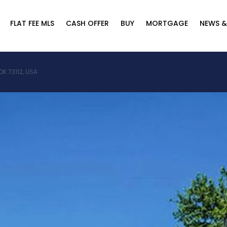
FLAT FEE MLS
CASH OFFER
BUY
MORTGAGE
NEWS &
K 73112, USA