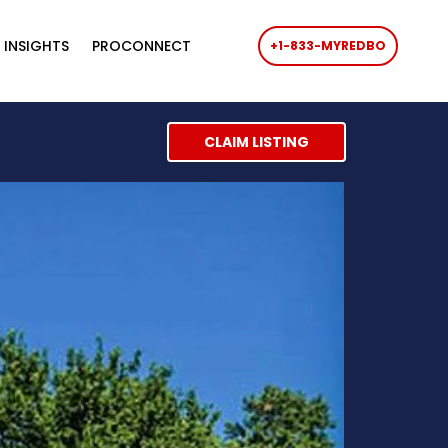
 INSIGHTS
PROCONNECT
+1-833-MYREDBO
CLAIM LISTING