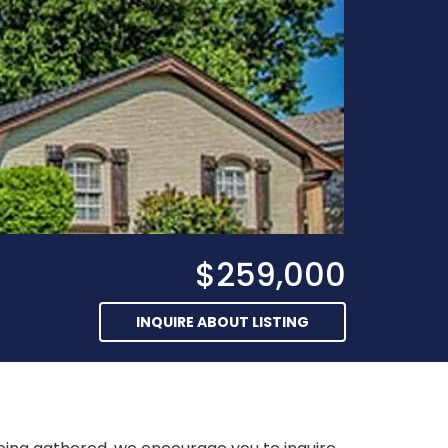
$259,000
INQUIRE ABOUT LISTING