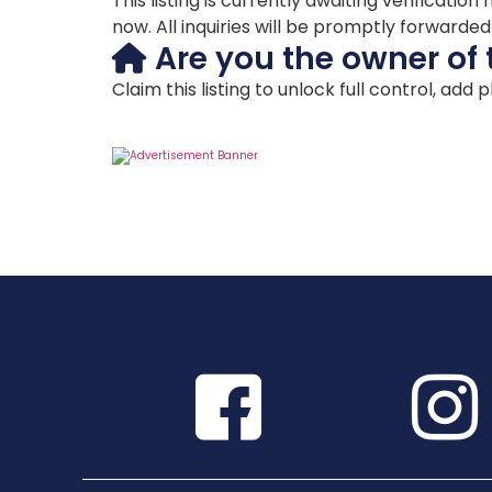
This listing is currently awaiting verificat
now. All inquiries will be promptly forwarde
Are you the owner of 
Claim this listing to unlock full control, add