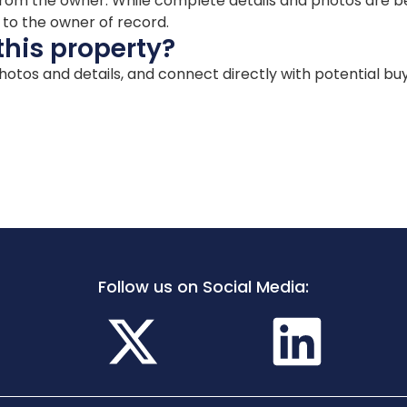
ion from the owner. While complete details and photos are
d to the owner of record.
this property?
 photos and details, and connect directly with potential bu
Follow us on Social Media: