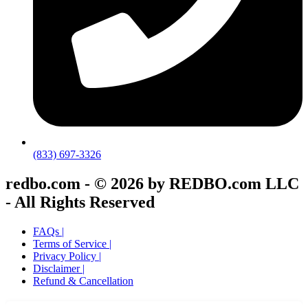
(833) 697-3326
redbo.com - © 2026 by REDBO.com LLC
- All Rights Reserved
FAQs |
Terms of Service |
Privacy Policy |
Disclaimer |
Refund & Cancellation