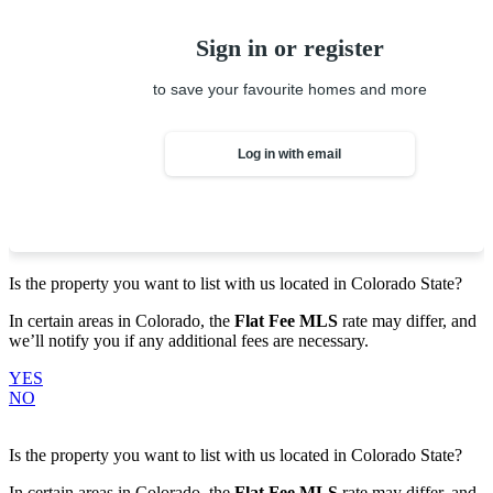
Sign in or register
to save your favourite homes and more
Log in with email
Is the property you want to list with us located in
Colorado State
?
In certain areas in Colorado, the
Flat Fee MLS
rate may differ, and
we’ll notify you if any additional fees are necessary.
YES
NO
Is the property you want to list with us located in
Colorado State
?
In certain areas in Colorado, the
Flat Fee MLS
rate may differ, and