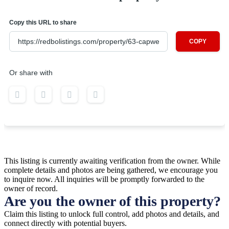
Copy this URL to share
COPY
Or share with
This listing is currently awaiting verification from the owner. While
complete details and photos are being gathered, we encourage you
to inquire now. All inquiries will be promptly forwarded to the
owner of record.
Are you the owner of this property?
Claim this listing to unlock full control, add photos and details, and
connect directly with potential buyers.