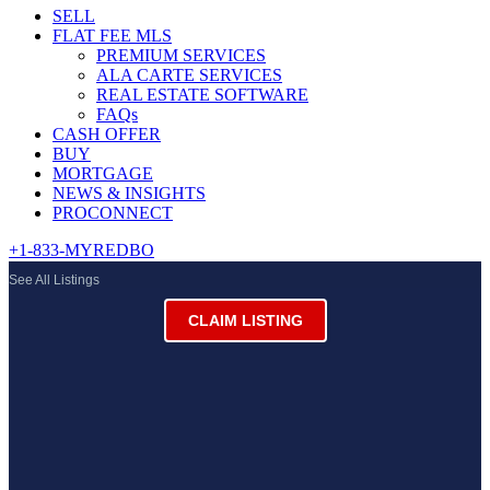
SELL
FLAT FEE MLS
PREMIUM SERVICES
ALA CARTE SERVICES
REAL ESTATE SOFTWARE
FAQs
CASH OFFER
BUY
MORTGAGE
NEWS & INSIGHTS
PROCONNECT
+1-833-MYREDBO
See All Listings
CLAIM LISTING