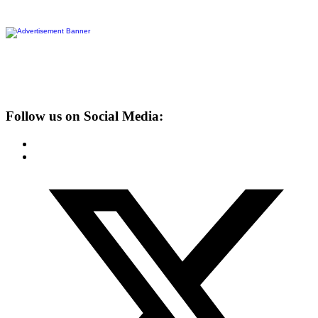
Follow us on Social Media: