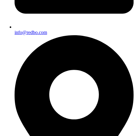
info@redbo.com