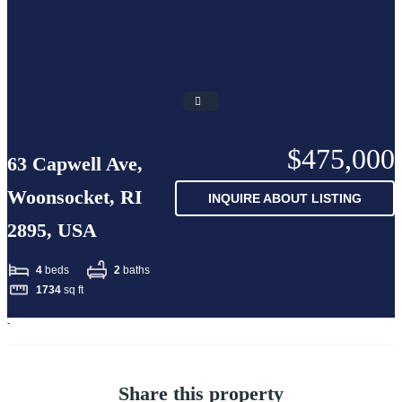
$475,000
63 Capwell Ave,
Woonsocket, RI
INQUIRE ABOUT LISTING
2895, USA
4
beds
2
baths
1734
sq ft
-
Share this property