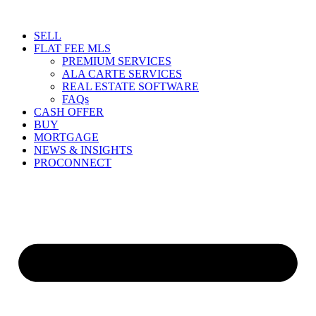
Skip
to
SELL
content
FLAT FEE MLS
PREMIUM SERVICES
ALA CARTE SERVICES
REAL ESTATE SOFTWARE
FAQs
CASH OFFER
BUY
MORTGAGE
NEWS & INSIGHTS
PROCONNECT