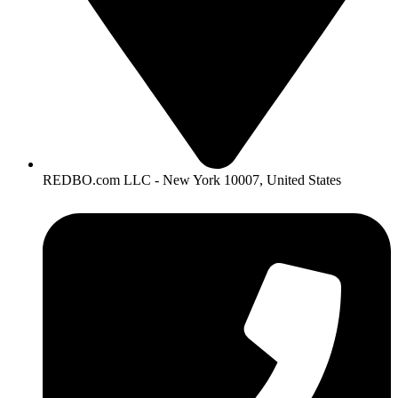
REDBO.com LLC - New York 10007, United States