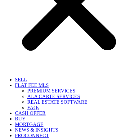
SELL
FLAT FEE MLS
PREMIUM SERVICES
ALA CARTE SERVICES
REAL ESTATE SOFTWARE
FAQs
CASH OFFER
BUY
MORTGAGE
NEWS & INSIGHTS
PROCONNECT