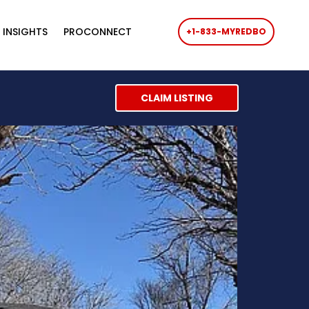
 INSIGHTS
PROCONNECT
+1-833-MYREDBO
CLAIM LISTING