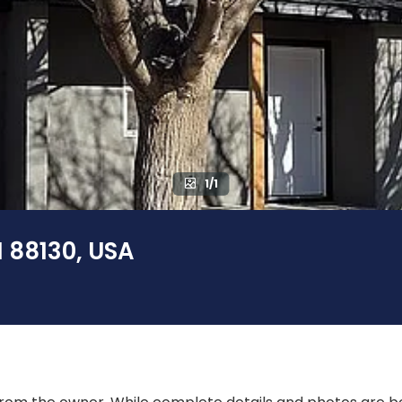
1/1
M 88130, USA