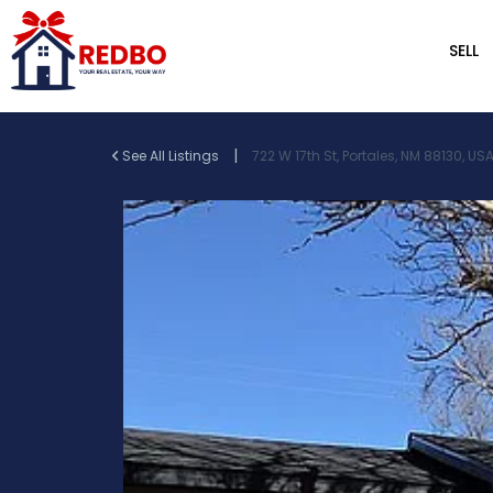
SELL
|
See All Listings
722 W 17th St, Portales, NM 88130, US