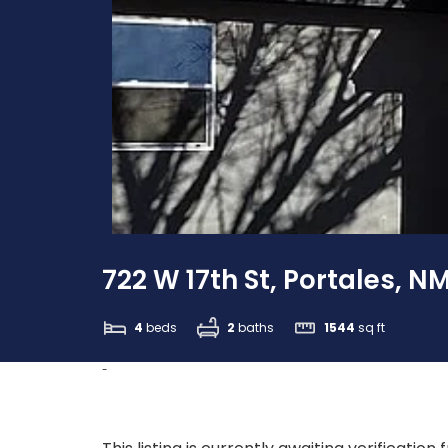
722 W 17th St, Portales, N
4
beds
2
baths
1544
sq ft
-