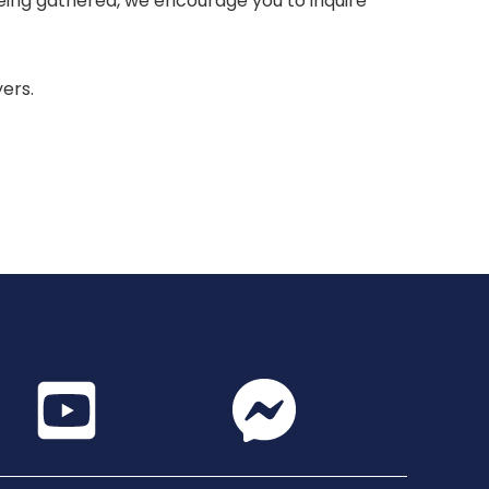
 being gathered, we encourage you to inquire
yers.