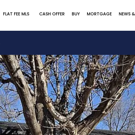
FLAT FEE MLS
CASH OFFER
BUY
MORTGAGE
NEWS &
A