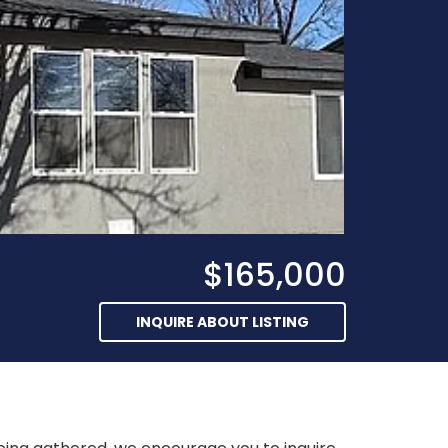
$165,000
INQUIRE ABOUT LISTING