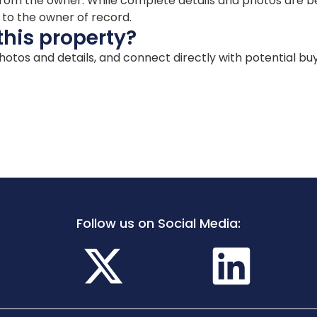
ion from the owner. While complete details and photos are
d to the owner of record.
this property?
 photos and details, and connect directly with potential bu
Follow us on Social Media: