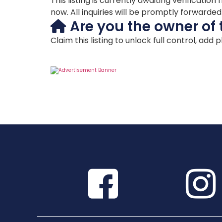
This listing is currently awaiting verificat
now. All inquiries will be promptly forwarde
Are you the owner of 
Claim this listing to unlock full control, add