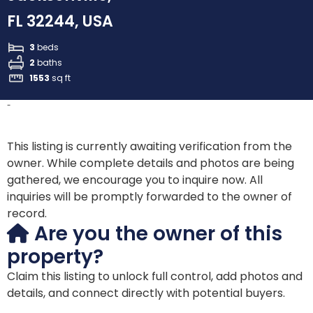
FL 32244, USA
3
beds
2
baths
1553
sq ft
-
This listing is currently awaiting verification from the
owner. While complete details and photos are being
gathered, we encourage you to inquire now. All
inquiries will be promptly forwarded to the owner of
record.
Are you the owner of this
property?
Claim this listing to unlock full control, add photos and
details, and connect directly with potential buyers.