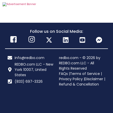
Follow us on Social Media:
info@redbo.com
redbo.com - © 2026 by
REDBO.com LLC - All
REDBO.com LLC - New
Rights Reserved
York 10007, United
FAQs |
Terms of Service |
States
Privacy Policy |
Disclaimer |
(833) 697-3326
Refund & Cancellation