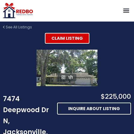
See All Listings
CLAIM LISTING
1/1
$225,000
7474
Deepwood Dr
INQUIRE ABOUT LISTING
N,
Jacksonville,