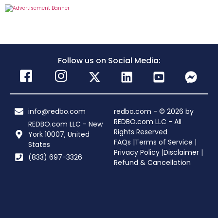
Follow us on Social Media:
info@redbo.com
redbo.com - © 2026 by
REDBO.com LLC - All
REDBO.com LLC - New
Rights Reserved
York 10007, United
FAQs |
Terms of Service |
States
Privacy Policy |
Disclaimer |
(833) 697-3326
Refund & Cancellation