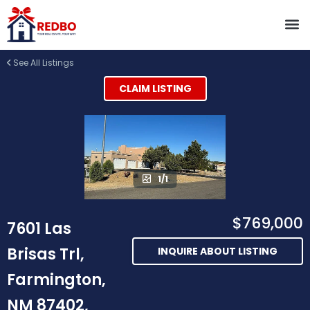
See All Listings
CLAIM LISTING
1/1
$769,000
7601 Las
Brisas Trl,
INQUIRE ABOUT LISTING
Farmington,
NM 87402,