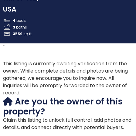
USA
4
beds
3
baths
3559
sq ft
-
This listing is currently awaiting verification from the
owner. While complete details and photos are being
gathered, we encourage you to inquire now. All
inquiries will be promptly forwarded to the owner of
record.
Are you the owner of this
property?
Claim this listing to unlock full control, add photos and
details, and connect directly with potential buyers.