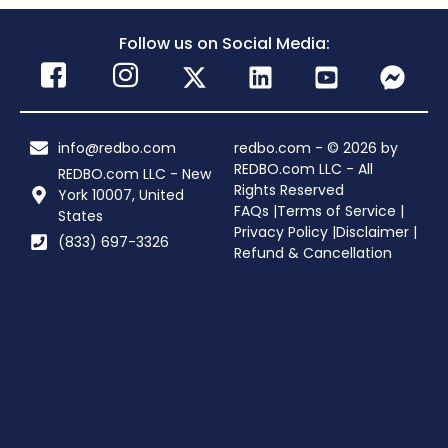
Follow us on Social Media:
info@redbo.com
redbo.com - © 2026 by
REDBO.com LLC - All
REDBO.com LLC - New
Rights Reserved
York 10007, United
FAQs |
Terms of Service |
States
Privacy Policy |
Disclaimer |
(833) 697-3326
Refund & Cancellation