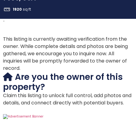
1920
sq ft
-
This listing is currently awaiting verification from the
owner. While complete details and photos are being
gathered, we encourage you to inquire now. All
inquiries will be promptly forwarded to the owner of
record.
Are you the owner of this
property?
Claim this listing to unlock full control, add photos and
details, and connect directly with potential buyers.