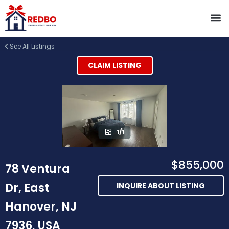
See All Listings
CLAIM LISTING
1/1
$855,000
78 Ventura
Dr, East
INQUIRE ABOUT LISTING
Hanover, NJ
7936, USA