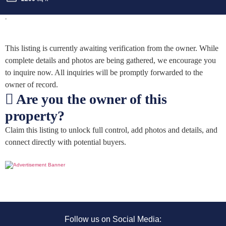
-
This listing is currently awaiting verification from the owner. While
complete details and photos are being gathered, we encourage you
to inquire now. All inquiries will be promptly forwarded to the
owner of record.
Are you the owner of this
property?
Claim this listing to unlock full control, add photos and details, and
connect directly with potential buyers.
Follow us on Social Media: