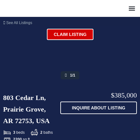
See All Listings
CLAIM LISTING
1/1
$385,000
803 Cedar Ln,
Prairie Grove,
INQUIRE ABOUT LISTING
AR 72753, USA
3
beds
2
baths
2200
sq ft