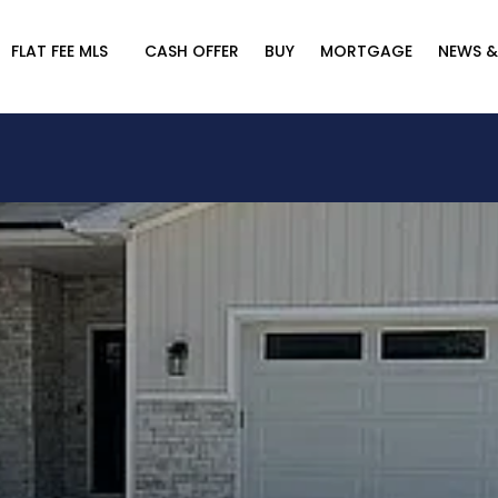
FLAT FEE MLS
CASH OFFER
BUY
MORTGAGE
NEWS &