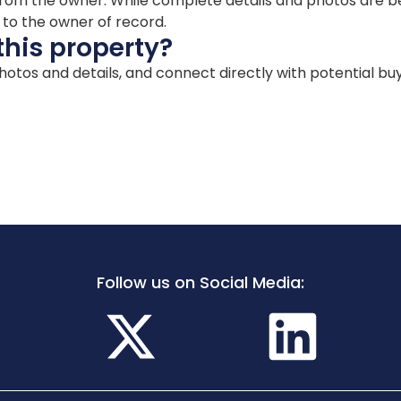
ion from the owner. While complete details and photos are
d to the owner of record.
this property?
 photos and details, and connect directly with potential bu
Follow us on Social Media: