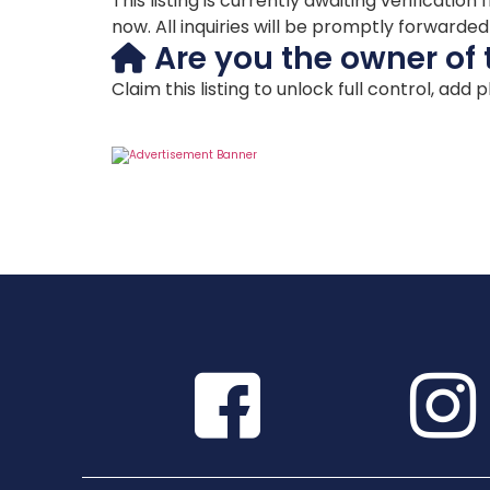
This listing is currently awaiting verificat
now. All inquiries will be promptly forwarde
Are you the owner of 
Claim this listing to unlock full control, add