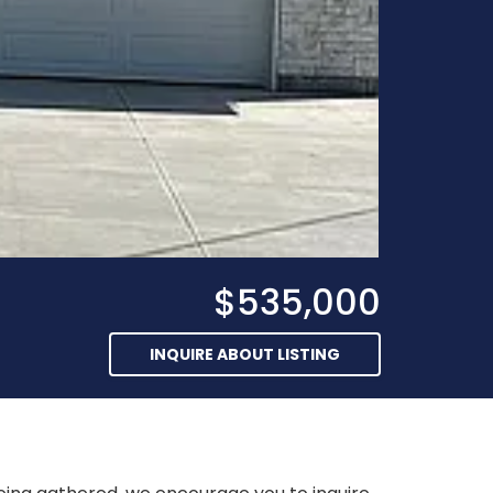
$535,000
INQUIRE ABOUT LISTING