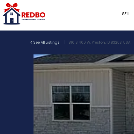
SELL
|
See All Listings
810 S 400 W, Preston, ID 83263, USA