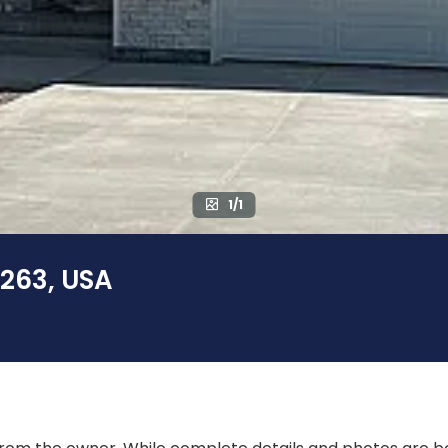
1/1
3263, USA