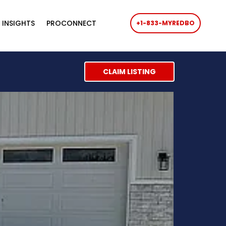
 INSIGHTS
PROCONNECT
+1-833-MYREDBO
CLAIM LISTING