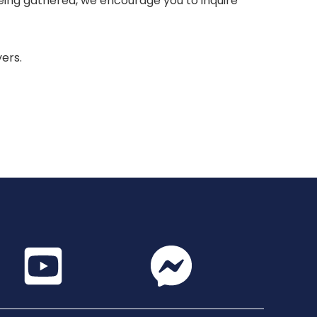
 being gathered, we encourage you to inquire
yers.