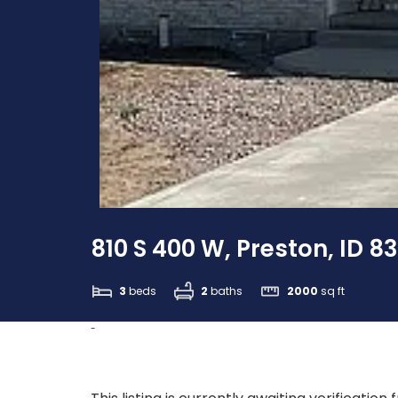
810 S 400 W, Preston, ID 8
3
beds
2
baths
2000
sq ft
-