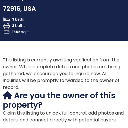
72916, USA
3
beds
2
baths
1382
sq ft
-
This listing is currently awaiting verification from the
owner. While complete details and photos are being
gathered, we encourage you to inquire now. All
inquiries will be promptly forwarded to the owner of
record.
Are you the owner of this
property?
Claim this listing to unlock full control, add photos and
details, and connect directly with potential buyers.