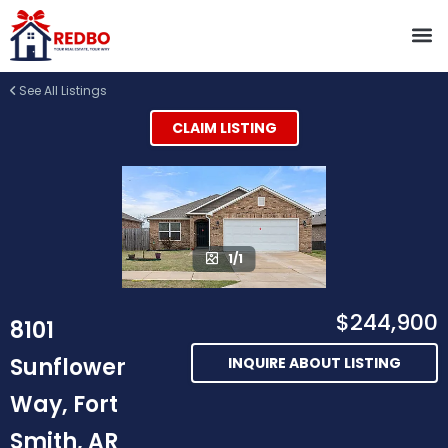
See All Listings
CLAIM LISTING
1/1
$244,900
8101
Sunflower
INQUIRE ABOUT LISTING
Way, Fort
Smith, AR