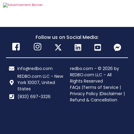
Follow us on Social Media:
info@redbo.com
redbo.com - © 2026 by
REDBO.com LLC - All
REDBO.com LLC - New
Rights Reserved
York 10007, United
FAQs |
Terms of Service |
States
Privacy Policy |
Disclaimer |
(833) 697-3326
Refund & Cancellation