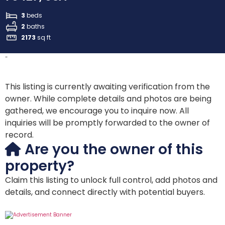
3
beds
2
baths
2173
sq ft
-
This listing is currently awaiting verification from the
owner. While complete details and photos are being
gathered, we encourage you to inquire now. All
inquiries will be promptly forwarded to the owner of
record.
Are you the owner of this
property?
Claim this listing to unlock full control, add photos and
details, and connect directly with potential buyers.