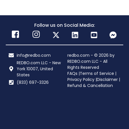
Follow us on Social Media:
info@redbo.com
redbo.com - © 2026 by
REDBO.com LLC - All
REDBO.com LLC - New
Rights Reserved
York 10007, United
FAQs |
Terms of Service |
States
Privacy Policy |
Disclaimer |
(833) 697-3326
Refund & Cancellation