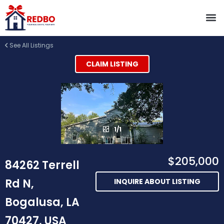
See All Listings
CLAIM LISTING
1/1
$205,000
84262 Terrell
Rd N,
INQUIRE ABOUT LISTING
Bogalusa, LA
70427, USA