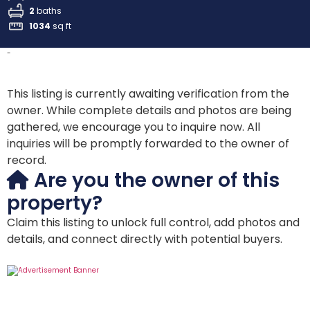
2
baths
1034
sq ft
-
This listing is currently awaiting verification from the
owner. While complete details and photos are being
gathered, we encourage you to inquire now. All
inquiries will be promptly forwarded to the owner of
record.
Are you the owner of this
property?
Claim this listing to unlock full control, add photos and
details, and connect directly with potential buyers.