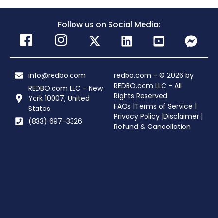
Follow us on Social Media:
info@redbo.com
redbo.com - © 2026 by
REDBO.com LLC - All
REDBO.com LLC - New
Rights Reserved
York 10007, United
FAQs |
Terms of Service |
States
Privacy Policy |
Disclaimer |
(833) 697-3326
Refund & Cancellation