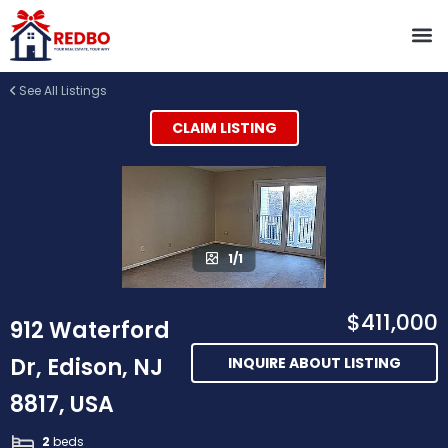
See All Listings
CLAIM LISTING
1/1
$411,000
912 Waterford
Dr, Edison, NJ
INQUIRE ABOUT LISTING
8817, USA
2
beds