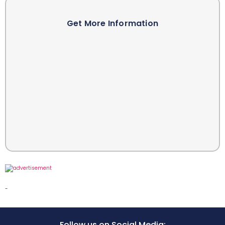
Get More Information
-
Follow us on Social Media: