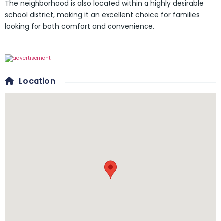
The neighborhood is also located within a highly desirable
school district, making it an excellent choice for families
looking for both comfort and convenience.
Location