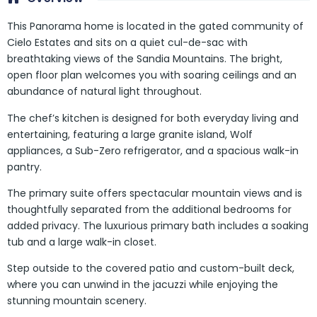
This Panorama home is located in the gated community of
Cielo Estates and sits on a quiet cul-de-sac with
breathtaking views of the Sandia Mountains. The bright,
open floor plan welcomes you with soaring ceilings and an
abundance of natural light throughout.
The chef’s kitchen is designed for both everyday living and
entertaining, featuring a large granite island, Wolf
appliances, a Sub-Zero refrigerator, and a spacious walk-in
pantry.
The primary suite offers spectacular mountain views and is
thoughtfully separated from the additional bedrooms for
added privacy. The luxurious primary bath includes a soaking
tub and a large walk-in closet.
Step outside to the covered patio and custom-built deck,
where you can unwind in the jacuzzi while enjoying the
stunning mountain scenery.