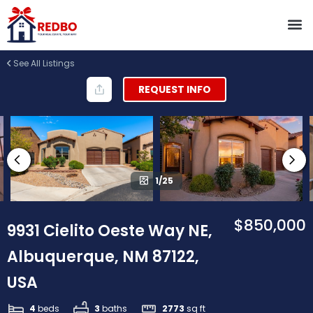
See All Listings
REQUEST INFO
1/25
$850,000
9931 Cielito Oeste Way NE,
Albuquerque, NM 87122,
USA
4
beds
3
baths
2773
sq ft