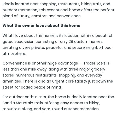
Ideally located near shopping, restaurants, hiking trails, and
outdoor recreation, this exceptional home offers the perfect
blend of luxury, comfort, and convenience.
What the owner loves about this home
What I love about this home is its location within a beautiful
gated subdivision consisting of only 28 custom homes,
creating a very private, peaceful, and secure neighborhood
atmosphere.
Convenience is another huge advantage — Trader Joe’s is
less than one mile away, along with three major grocery
stores, numerous restaurants, shopping, and everyday
amenities. There is also an urgent care facility just down the
street for added peace of mind.
For outdoor enthusiasts, the home is ideally located near the
Sandia Mountain trails, offering easy access to hiking,
mountain biking, and year-round outdoor recreation.