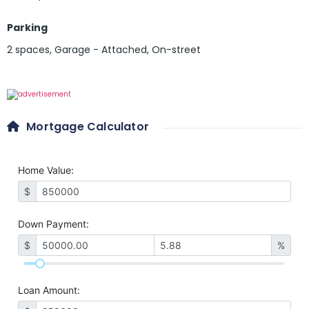
Parking
2 spaces
,
Garage - Attached
,
On-street
Mortgage Calculator