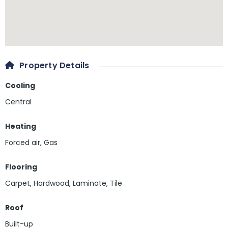
Property Details
Cooling
Central
Heating
Forced air, Gas
Flooring
Carpet
,
Hardwood
,
Laminate
,
Tile
Roof
Built-up