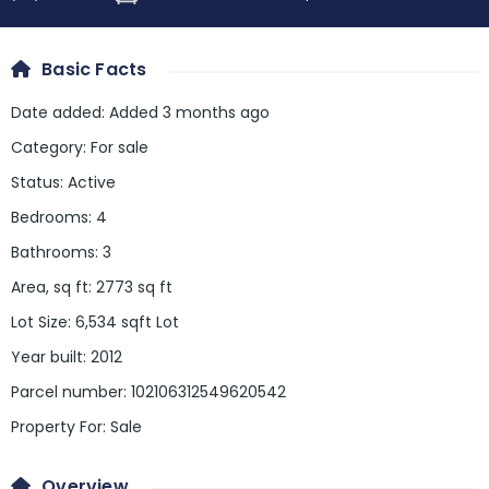
Basic Facts
Date added
:
Added 3 months ago
Category
:
For sale
Status
:
Active
Bedrooms
:
4
Bathrooms
:
3
Area, sq ft
:
2773
sq ft
Lot Size
:
6,534 sqft Lot
Year built
:
2012
Parcel number
:
102106312549620542
Property For
:
Sale
Overview