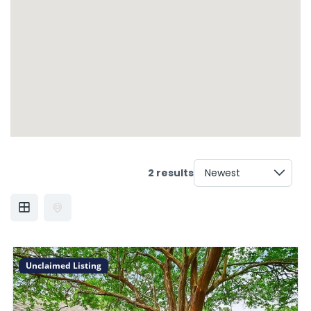
2 results
Unclaimed Listing