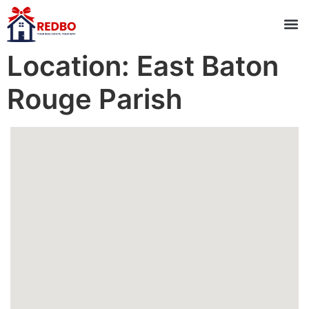
Location:
East Baton
Rouge Parish