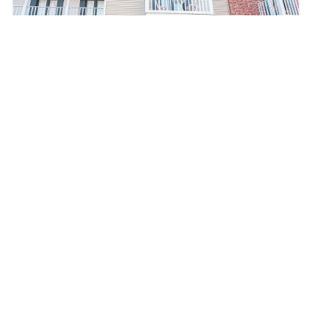
5240 Arlington Ct, Baton Rouge, LA 70820,
USA
$235,000
3
beds
3
baths
1555
sq ft
5240 Arlington Ct, Baton Rouge, LA 70820, USA
Single-Family Home
For sale
Follow us on Social Media: