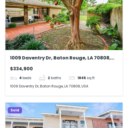
1009 Daventry Dr, Baton Rouge, LA 70808,
USA
$334,900
4
beds
2
baths
1845
sq ft
1009 Daventry Dr, Baton Rouge, LA 70808, USA
Sold