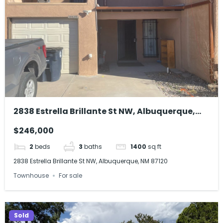
2838 Estrella Brillante St NW, Albuquerque,
NM 87120
$246,000
2
beds
3
baths
1400
sq ft
2838 Estrella Brillante St NW, Albuquerque, NM 87120
Townhouse
For sale
Sold