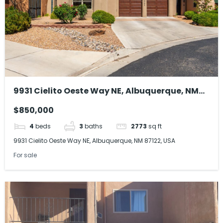
9931 Cielito Oeste Way NE, Albuquerque, NM
87122, USA
$850,000
4
beds
3
baths
2773
sq ft
9931 Cielito Oeste Way NE, Albuquerque, NM 87122, USA
For sale