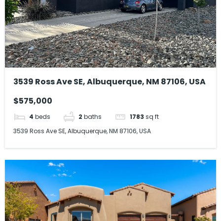
3539 Ross Ave SE, Albuquerque, NM 87106, USA
$575,000
4
beds
2
baths
1783
sq ft
3539 Ross Ave SE, Albuquerque, NM 87106, USA