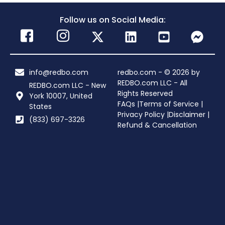
Follow us on Social Media:
info@redbo.com
redbo.com - © 2026 by
REDBO.com LLC - All
REDBO.com LLC - New
Rights Reserved
York 10007, United
FAQs |
Terms of Service |
States
Privacy Policy |
Disclaimer |
(833) 697-3326
Refund & Cancellation