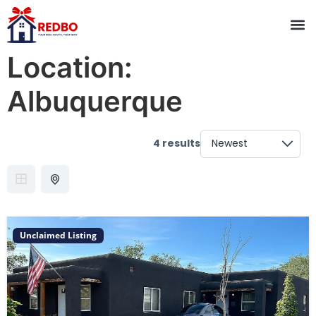
Location:
Albuquerque
4 results
Unclaimed Listing