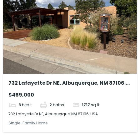
732 Lafayette Dr NE, Albuquerque, NM 87106,
USA
$469,000
3
beds
2
baths
1717
sq ft
732 Lafayette Dr NE, Albuquerque, NM 87106, USA
Single-Family Home