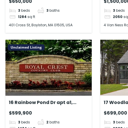
$650,000
$1,500,00
3
beds
3
baths
3
beds
1284
sq ft
2050
sq
401 Cross St, Boylston, MA 01505, USA
4 Van Ness Rd
Unclaimed Listing
16 Rainbow Pond Dr apt a1,
17 Woodla
Walpole, MA 02081, USA
MA 01007,
$599,900
$699,000
3
beds
2
baths
3
beds