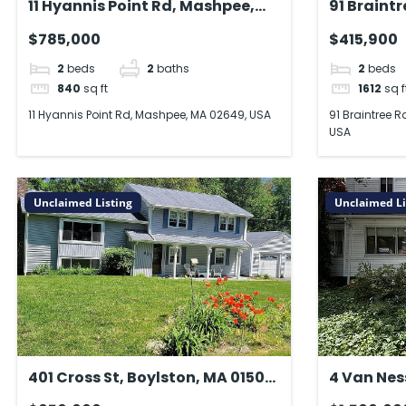
11 Hyannis Point Rd, Mashpee,
91 Braint
MA 02649, USA
Springfie
$785,000
$415,900
2
beds
2
baths
2
beds
840
sq ft
1612
sq f
11 Hyannis Point Rd, Mashpee, MA 02649, USA
91 Braintree R
USA
Unclaimed Listing
Unclaimed Li
401 Cross St, Boylston, MA 01505,
4 Van Nes
USA
02478, U