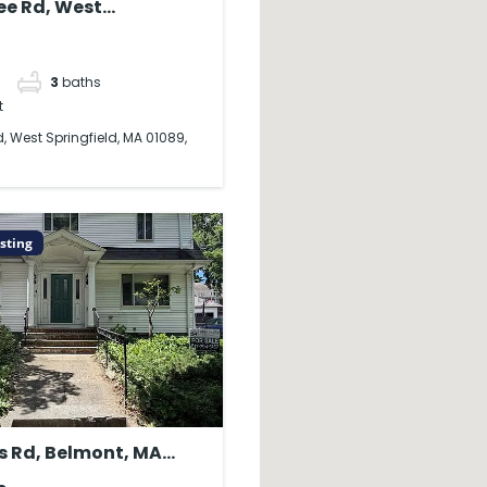
ree Rd, West
ld, MA 01089, USA
3
baths
t
d, West Springfield, MA 01089,
sting
s Rd, Belmont, MA
SA