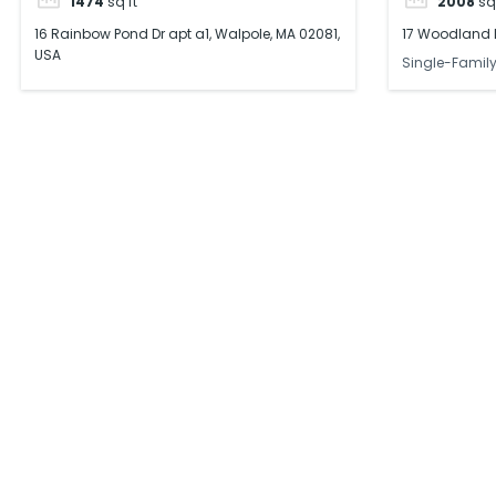
1474
sq ft
2008
sq
16 Rainbow Pond Dr apt a1, Walpole, MA 02081,
17 Woodland L
USA
Single-Famil