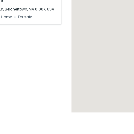
 ft
n, Belchertown, MA 01007, USA
y Home
For sale