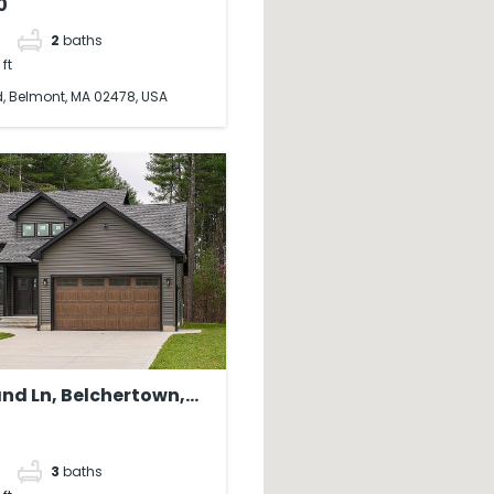
0
2
baths
 ft
, Belmont, MA 02478, USA
nd Ln, Belchertown,
 USA
3
baths