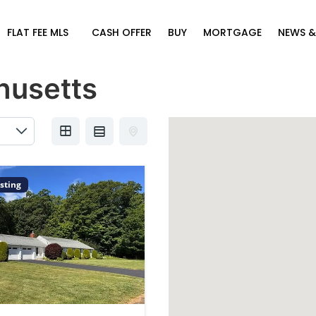
FLAT FEE MLS
CASH OFFER
BUY
MORTGAGE
NEWS &
husetts
sting