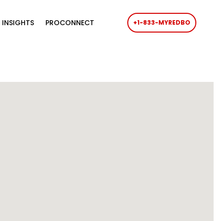
 INSIGHTS
PROCONNECT
+1-833-MYREDBO