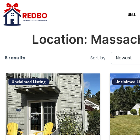
SELL
Location:
Massac
6 results
Sort by
Unclaimed Listing
Unclaimed Li