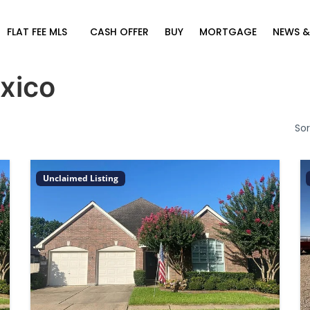
FLAT FEE MLS
CASH OFFER
BUY
MORTGAGE
NEWS &
xico
Sor
Unclaimed Listing