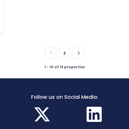
1
2
1 - 10 of 13 properties
Follow us on Social Media: