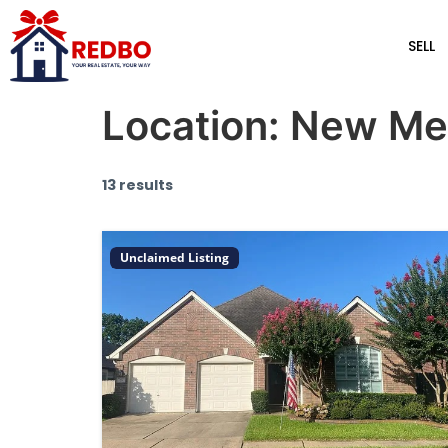
SELL
Location:
New Me
13 results
Unclaimed Listing