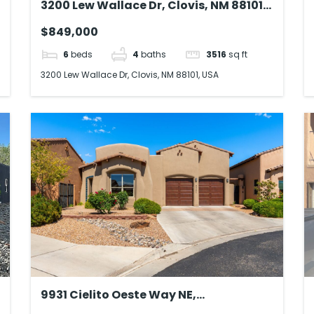
3200 Lew Wallace Dr, Clovis, NM 88101,
USA
$849,000
6
beds
4
baths
3516
sq ft
3200 Lew Wallace Dr, Clovis, NM 88101, USA
9931 Cielito Oeste Way NE,
Albuquerque, NM 87122, USA