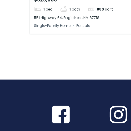
1
bed
1
bath
880
sq ft
551 Highway 64, Eagle Nest, NM 87718
Single-Family Home
For sale