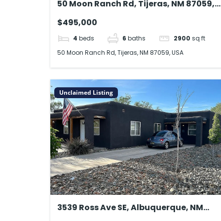
50 Moon Ranch Rd, Tijeras, NM 87059,
USA
$495,000
4
beds
6
baths
2900
sq ft
50 Moon Ranch Rd, Tijeras, NM 87059, USA
Unclaimed Listing
3539 Ross Ave SE, Albuquerque, NM
87106, USA