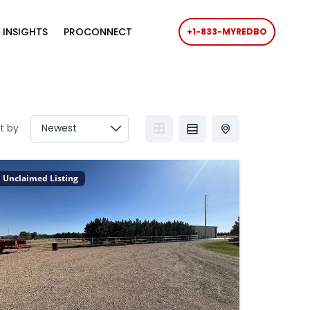
 INSIGHTS
PROCONNECT
+1-833-MYREDBO
t by
Unclaimed Listing