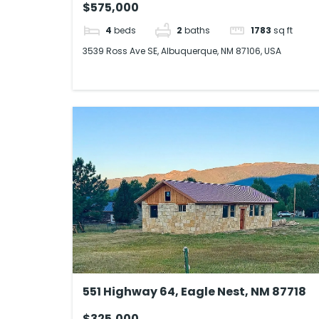
$575,000
4
beds
2
baths
1783
sq ft
3539 Ross Ave SE, Albuquerque, NM 87106, USA
551 Highway 64, Eagle Nest, NM 87718
$325,000