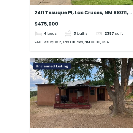
2411 Tesuque Pl, Las Cruces, NM 88011,
USA
$475,000
4
beds
3
baths
2387
sq ft
2411 Tesuque Pl, Las Cruces, NM 88011, USA
Unclaimed Listing