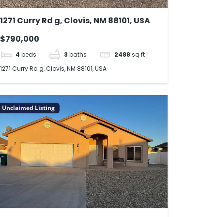
1271 Curry Rd g, Clovis, NM 88101, USA
$790,000
4
beds
3
baths
2488
sq ft
1271 Curry Rd g, Clovis, NM 88101, USA
Unclaimed Listing