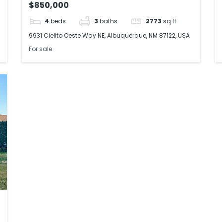
$850,000
4
beds
3
baths
2773
sq ft
9931 Cielito Oeste Way NE, Albuquerque, NM 87122, USA
For sale