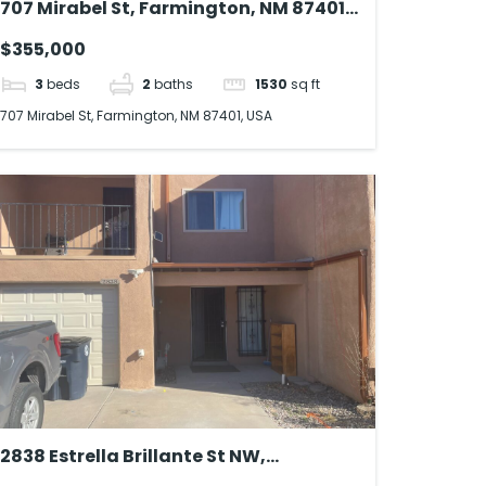
707 Mirabel St, Farmington, NM 87401,
USA
$355,000
3
beds
2
baths
1530
sq ft
707 Mirabel St, Farmington, NM 87401, USA
2838 Estrella Brillante St NW,
Albuquerque, NM 87120