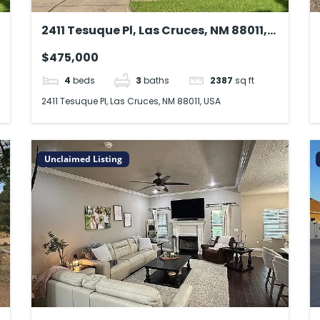
2411 Tesuque Pl, Las Cruces, NM 88011,
USA
$475,000
4
beds
3
baths
2387
sq ft
2411 Tesuque Pl, Las Cruces, NM 88011, USA
Unclaimed Listing