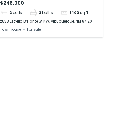
$246,000
2
beds
3
baths
1400
sq ft
2838 Estrella Brillante St NW, Albuquerque, NM 87120
Townhouse
For sale